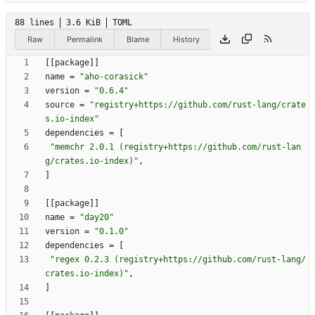
88 lines
3.6 KiB
TOML
Raw
Permalink
Blame
History
[
[
package
]
]
name
=
"aho-corasick"
version
=
"0.6.4"
source
=
"registry+https://github.com/rust-lang/crate
s.io-index"
dependencies
=
[
"memchr 2.0.1 (registry+https://github.com/rust-lan
g/crates.io-index)"
,
]
[
[
package
]
]
name
=
"day20"
version
=
"0.1.0"
dependencies
=
[
"regex 0.2.3 (registry+https://github.com/rust-lang/
crates.io-index)"
,
]