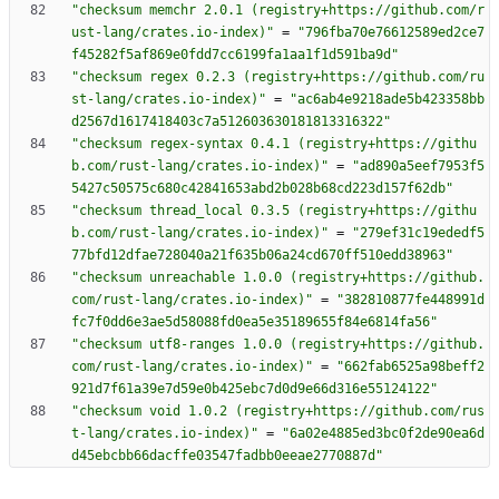
"checksum memchr 2.0.1 (registry+https://github.com/r
ust-lang/crates.io-index)"
=
"796fba70e76612589ed2ce7
f45282f5af869e0fdd7cc6199fa1aa1f1d591ba9d"
"checksum regex 0.2.3 (registry+https://github.com/ru
st-lang/crates.io-index)"
=
"ac6ab4e9218ade5b423358bb
d2567d1617418403c7a512603630181813316322"
"checksum regex-syntax 0.4.1 (registry+https://githu
b.com/rust-lang/crates.io-index)"
=
"ad890a5eef7953f5
5427c50575c680c42841653abd2b028b68cd223d157f62db"
"checksum thread_local 0.3.5 (registry+https://githu
b.com/rust-lang/crates.io-index)"
=
"279ef31c19ededf5
77bfd12dfae728040a21f635b06a24cd670ff510edd38963"
"checksum unreachable 1.0.0 (registry+https://github.
com/rust-lang/crates.io-index)"
=
"382810877fe448991d
fc7f0dd6e3ae5d58088fd0ea5e35189655f84e6814fa56"
"checksum utf8-ranges 1.0.0 (registry+https://github.
com/rust-lang/crates.io-index)"
=
"662fab6525a98beff2
921d7f61a39e7d59e0b425ebc7d0d9e66d316e55124122"
"checksum void 1.0.2 (registry+https://github.com/rus
t-lang/crates.io-index)"
=
"6a02e4885ed3bc0f2de90ea6d
d45ebcbb66dacffe03547fadbb0eeae2770887d"