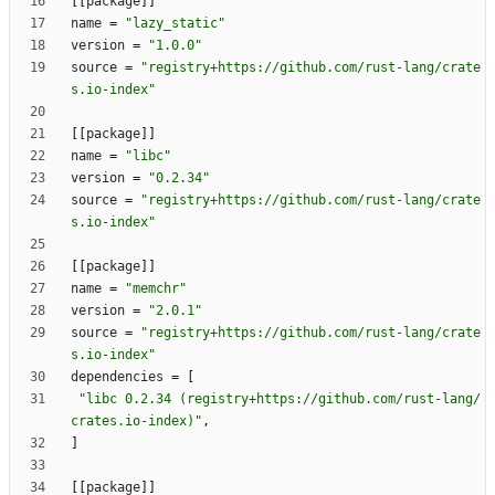
[
[
package
]
]
name
=
"lazy_static"
version
=
"1.0.0"
source
=
"registry+https://github.com/rust-lang/crate
s.io-index"
[
[
package
]
]
name
=
"libc"
version
=
"0.2.34"
source
=
"registry+https://github.com/rust-lang/crate
s.io-index"
[
[
package
]
]
name
=
"memchr"
version
=
"2.0.1"
source
=
"registry+https://github.com/rust-lang/crate
s.io-index"
dependencies
=
[
"libc 0.2.34 (registry+https://github.com/rust-lang/
crates.io-index)"
,
]
[
[
package
]
]