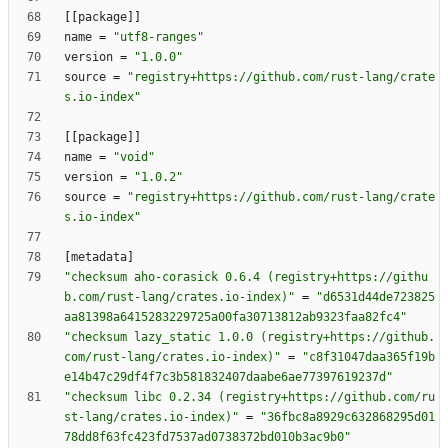
[
[
package
]
]
name
=
"utf8-ranges"
version
=
"1.0.0"
source
=
"registry+https://github.com/rust-lang/crate
s.io-index"
[
[
package
]
]
name
=
"void"
version
=
"1.0.2"
source
=
"registry+https://github.com/rust-lang/crate
s.io-index"
[
metadata
]
"checksum aho-corasick 0.6.4 (registry+https://githu
b.com/rust-lang/crates.io-index)"
=
"d6531d44de723825
aa81398a6415283229725a00fa30713812ab9323faa82fc4"
"checksum lazy_static 1.0.0 (registry+https://github.
com/rust-lang/crates.io-index)"
=
"c8f31047daa365f19b
e14b47c29df4f7c3b581832407daabe6ae77397619237d"
"checksum libc 0.2.34 (registry+https://github.com/ru
st-lang/crates.io-index)"
=
"36fbc8a8929c632868295d01
78dd8f63fc423fd7537ad0738372bd010b3ac9b0"