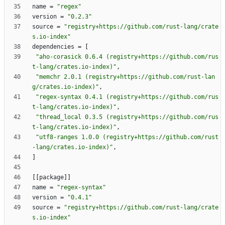
name
=
"regex"
version
=
"0.2.3"
source
=
"registry+https://github.com/rust-lang/crate
s.io-index"
dependencies
=
[
"aho-corasick 0.6.4 (registry+https://github.com/rus
t-lang/crates.io-index)"
,
"memchr 2.0.1 (registry+https://github.com/rust-lan
g/crates.io-index)"
,
"regex-syntax 0.4.1 (registry+https://github.com/rus
t-lang/crates.io-index)"
,
"thread_local 0.3.5 (registry+https://github.com/rus
t-lang/crates.io-index)"
,
"utf8-ranges 1.0.0 (registry+https://github.com/rust
-lang/crates.io-index)"
,
]
[
[
package
]
]
name
=
"regex-syntax"
version
=
"0.4.1"
source
=
"registry+https://github.com/rust-lang/crate
s.io-index"