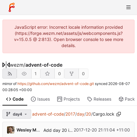
JavaScript error: Incorrect locale information provided
(https://forge.wezm.net/assets/js/webcomponents.js?
v=15.0.5 @ 2:813). Open browser console to see more
details.
wezm
/
advent-of-code
1
0
0
mirror of
https://github.com/wezm/advent-of-code.git
synced
2026-08-07
00:28:05 +00:00
Code
Issues
Projects
Releases
Pack
advent-of-code
/
2017
/
day
/
20
/
Cargo.lock
day4
Wesley Moore
2017-12-20 21:11:04 +11:00
Add day 20 input parsing code