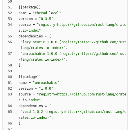
[
[
package
]
]
name
=
"thread_local"
version
=
"0.3.5"
source
=
"registry+https://github.com/rust-lang/crate
s.io-index"
dependencies
=
[
"lazy_static 1.0.0 (registry+https://github.com/rust
-lang/crates.io-index)"
,
"unreachable 1.0.0 (registry+https://github.com/rust
-lang/crates.io-index)"
,
]
[
[
package
]
]
name
=
"unreachable"
version
=
"1.0.0"
source
=
"registry+https://github.com/rust-lang/crate
s.io-index"
dependencies
=
[
"void 1.0.2 (registry+https://github.com/rust-lang/c
rates.io-index)"
,
]