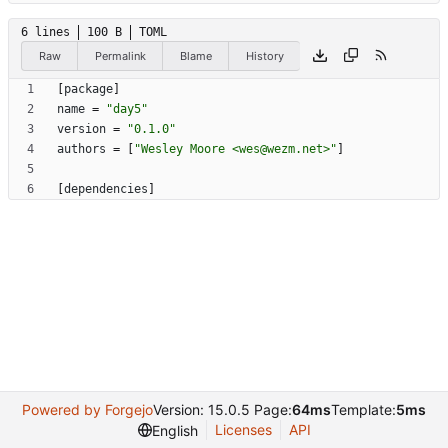
6 lines
100 B
TOML
Raw
Permalink
Blame
History
[
package
]
name
=
"day5"
version
=
"0.1.0"
authors
=
[
"Wesley Moore <wes@wezm.net>"
]
[
dependencies
]
Powered by Forgejo
Version: 15.0.5 Page:
64ms
Template:
5ms
Licenses
API
English