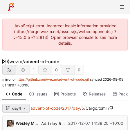
JavaScript error: Incorrect locale information provided
(https://forge.wezm.net/assets/js/webcomponents.js?
v=15.0.5 @ 2:813). Open browser console to see more
details.
wezm
/
advent-of-code
1
0
0
mirror of
https://github.com/wezm/advent-of-code.git
synced
2026-08-09
01:18:07 +00:00
Code
Issues
Projects
Releases
Pack
advent-of-code
/
2017
/
day
/
5
/
Cargo.toml
day4
Wesley Moore
2017-12-07 14:38:20 +10:00
Add day 5 solution