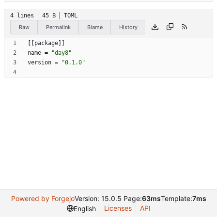
4 lines
45 B
TOML
Raw
Permalink
Blame
History
[
[
package
]
]
name
=
"day8"
version
=
"0.1.0"
Powered by Forgejo
Version: 15.0.5 Page:
63ms
Template:
7ms
Licenses
API
English