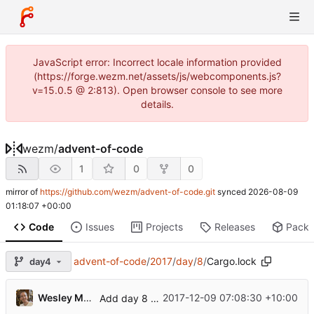
JavaScript error: Incorrect locale information provided
(https://forge.wezm.net/assets/js/webcomponents.js?
v=15.0.5 @ 2:813). Open browser console to see more
details.
wezm
/
advent-of-code
1
0
0
mirror of
https://github.com/wezm/advent-of-code.git
synced
2026-08-09
01:18:07 +00:00
Code
Issues
Projects
Releases
Pack
advent-of-code
/
2017
/
day
/
8
/
Cargo.lock
day4
Wesley Moore
2017-12-09 07:08:30 +10:00
Add day 8 solution