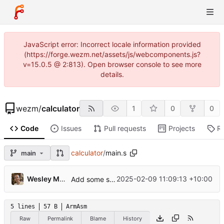
JavaScript error: Incorrect locale information provided
(https://forge.wezm.net/assets/js/webcomponents.js?
v=15.0.5 @ 2:813). Open browser console to see more
details.
wezm
/
calculator
1
0
0
Code
Issues
Pull requests
Projects
R
calculator
/
main.s
main
Wesley Moore
2025-02-09 11:09:13 +10:00
Add some sample files
5 lines
57 B
ArmAsm
Raw
Permalink
Blame
History