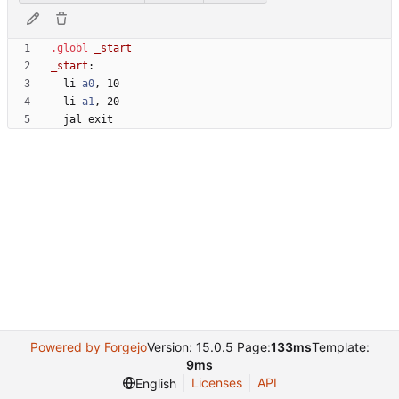
.globl
_start
:
  li 
a0
, 
1
0
  li 
a1
, 
2
0
  jal 
e
x
i
t
Powered by Forgejo
Version: 15.0.5 Page:
133ms
Template:
9ms
Licenses
API
English