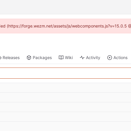
vided (https://forge.wezm.net/assets/js/webcomponents.js?v=15.0.5 
Releases
Packages
Wiki
Activity
Actions