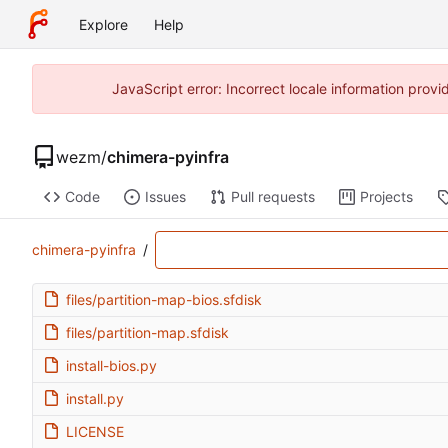
Explore
Help
JavaScript error: Incorrect locale information pro
wezm
/
chimera-pyinfra
Code
Issues
Pull requests
Projects
chimera-pyinfra
/
files/partition-map-bios.sfdisk
files/partition-map.sfdisk
install-bios.py
install.py
LICENSE