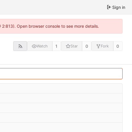
Sign in
@ 2:813). Open browser console to see more details.
1
0
0
Watch
Star
Fork