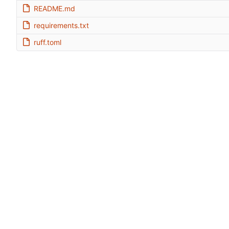
README.md
requirements.txt
ruff.toml