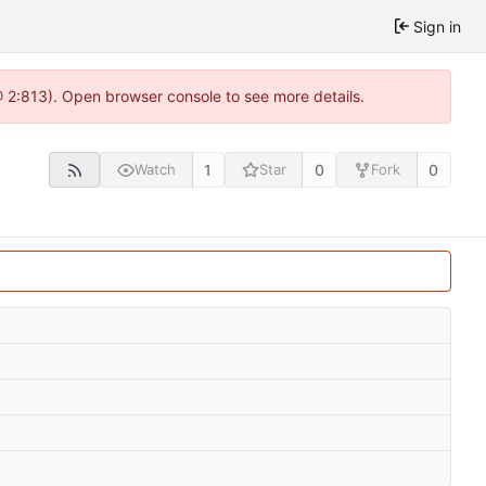
Sign in
@ 2:813). Open browser console to see more details.
1
0
0
Watch
Star
Fork