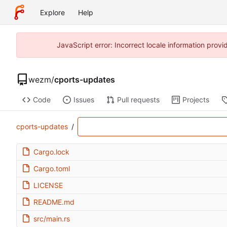
Explore
Help
JavaScript error: Incorrect locale information pro
wezm
/
cports-updates
Code
Issues
Pull requests
Projects
cports-updates
/
Cargo.lock
Cargo.toml
LICENSE
README.md
src/main.rs