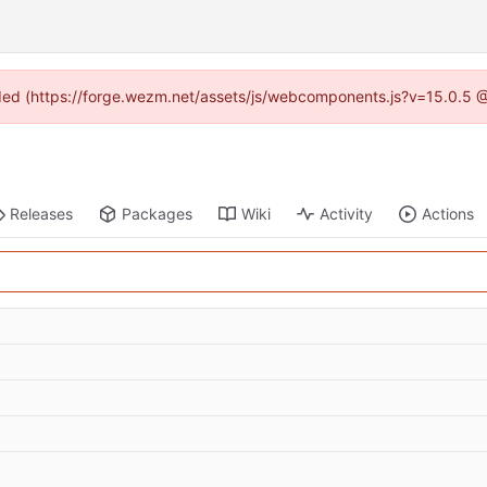
vided (https://forge.wezm.net/assets/js/webcomponents.js?v=15.0.5 
Releases
Packages
Wiki
Activity
Actions