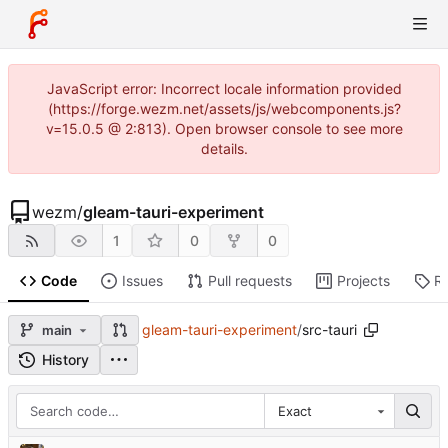
JavaScript error: Incorrect locale information provided
(https://forge.wezm.net/assets/js/webcomponents.js?
v=15.0.5 @ 2:813). Open browser console to see more
details.
wezm
/
gleam-tauri-experiment
1
0
0
Code
Issues
Pull requests
Projects
R
gleam-tauri-experiment
/
src-tauri
main
History
Exact