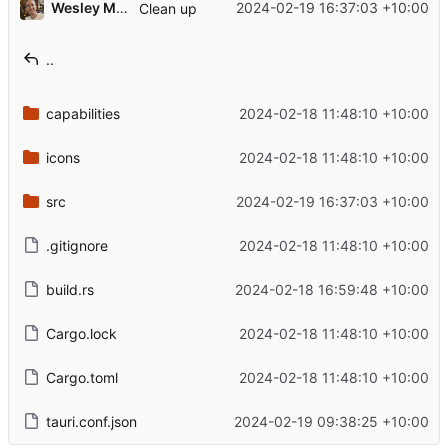
Wesley Moore
2024-02-19 16:37:03 +10:00
Clean up
..
capabilities
2024-02-18 11:48:10 +10:00
icons
2024-02-18 11:48:10 +10:00
src
2024-02-19 16:37:03 +10:00
.gitignore
2024-02-18 11:48:10 +10:00
build.rs
2024-02-18 16:59:48 +10:00
Cargo.lock
2024-02-18 11:48:10 +10:00
Cargo.toml
2024-02-18 11:48:10 +10:00
tauri.conf.json
2024-02-19 09:38:25 +10:00