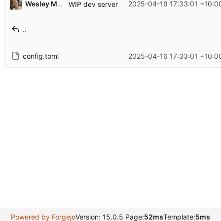
Wesley Moore
2025-04-16 17:33:01 +10:0
WIP dev server
..
config.toml
2025-04-16 17:33:01 +10:0
Powered by Forgejo
Version: 15.0.5 Page:
52ms
Template:
5ms