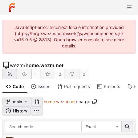
JavaScript error: Incorrect locale information provided
(https://forge.wezm.net/assets/js/webcomponents.js?
v=15.0.5 @ 2:813). Open browser console to see more
details.
wezm
/
home.wezm.net
1
0
0
Code
Issues
Pull requests
Projects
R
home.wezm.net
/
.cargo
main
History
Exact