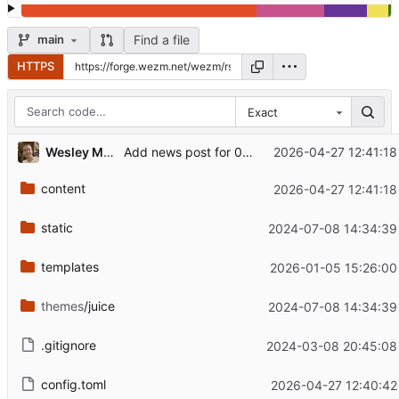
Find a file
main
HTTPS
Exact
Wesley Moore
2026-04-27 12:41:18
Add news post for 0.12.0
content
2026-04-27 12:41:18
static
2024-07-08 14:34:39
templates
2026-01-05 15:26:00
themes
/juice
2024-07-08 14:34:39
.gitignore
2024-03-08 20:45:08
config.toml
2026-04-27 12:40:42