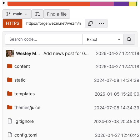
Find a file
main
HTTPS
Exact
Wesley Moore
2026-04-27 12:41:18
Add news post for 0.12.0
content
2026-04-27 12:41:18
static
2024-07-08 14:34:39
templates
2026-01-05 15:26:00
themes
/juice
2024-07-08 14:34:39
.gitignore
2024-03-08 20:45:08
config.toml
2026-04-27 12:40:42