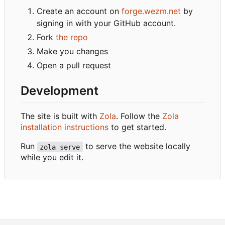
Create an account on
forge.wezm.net
by
signing in with your GitHub account.
Fork
the repo
Make you changes
Open a pull request
Development
The site is built with
Zola
. Follow the
Zola
installation instructions
to get started.
Run
to serve the website locally
zola serve
while you edit it.