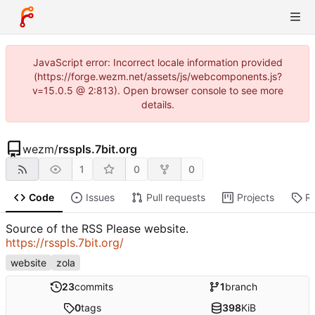
JavaScript error: Incorrect locale information provided
(https://forge.wezm.net/assets/js/webcomponents.js?
v=15.0.5 @ 2:813). Open browser console to see more
details.
wezm
/
rsspls.7bit.org
1
0
0
Code
Issues
Pull requests
Projects
R
Source of the RSS Please website.
https://rsspls.7bit.org/
website
zola
23
commits
1
branch
0
tags
398
KiB