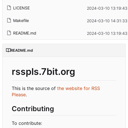
LICENSE
2024-03-10 13:19:43
Makefile
2024-03-10 14:31:33
README.md
2024-03-10 13:19:43
README.md
rsspls.7bit.org
This is the source of
the website for RSS
Please
.
Contributing
To contribute: