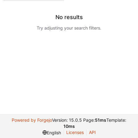
No results
Try adjusting your search filters.
Powered by Forgejo
Version: 15.0.5 Page:
51ms
Template:
10ms
Licenses
API
English