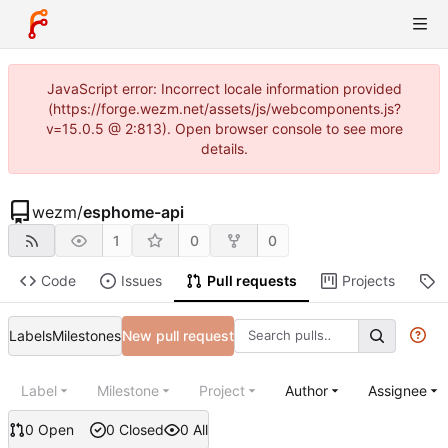
JavaScript error: Incorrect locale information provided
(https://forge.wezm.net/assets/js/webcomponents.js?
v=15.0.5 @ 2:813). Open browser console to see more
details.
wezm
/
esphome-api
1
0
0
Code
Issues
Pull requests
Projects
R
Labels
Milestones
New pull request
Label
Milestone
Project
Author
Assignee
0 Open
0 Closed
0 All