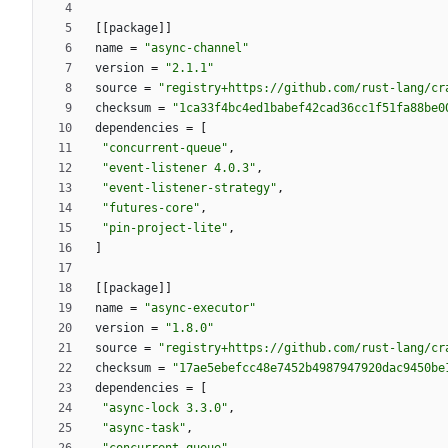
[
[
package
]
]
name
=
"async-channel"
version
=
"2.1.1"
source
=
"registry+https://github.com/rust-lang/cr
checksum
=
"1ca33f4bc4ed1babef42cad36cc1f51fa88be0
dependencies
=
[
"concurrent-queue"
,
"event-listener 4.0.3"
,
"event-listener-strategy"
,
"futures-core"
,
"pin-project-lite"
,
]
[
[
package
]
]
name
=
"async-executor"
version
=
"1.8.0"
source
=
"registry+https://github.com/rust-lang/cr
checksum
=
"17ae5ebefcc48e7452b4987947920dac9450be
dependencies
=
[
"async-lock 3.3.0"
,
"async-task"
,