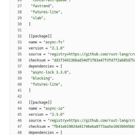
"concurrent-queue"
,
"fastrand"
,
"futures-lite"
,
"slab"
,
]
[
[
package
]
]
name
=
"async-fs"
version
=
"2.1.0"
source
=
"registry+https://github.com/rust-lang/cr
checksum
=
"dd1f344136bad34df1f83a47f3fd7f2ab85d75
dependencies
=
[
"async-lock 3.3.0"
,
"blocking"
,
"futures-lite"
,
]
[
[
package
]
]
name
=
"async-io"
version
=
"2.3.0"
source
=
"registry+https://github.com/rust-lang/cr
checksum
=
"fb41eb19024a91746eba0773aa5e16036045bb
dependencies
=
[