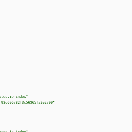
ates.io-index"
f93d696782f3c56365fa2e2799"