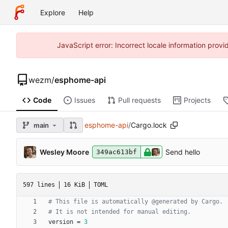
Explore
Help
JavaScript error: Incorrect locale information pro
wezm
/
esphome-api
Code
Issues
Pull requests
Projects
esphome-api
/
Cargo.lock
main
Wesley Moore
Send hello
349ac613bf
597 lines
16 KiB
TOML
# This file is automatically @generated by Cargo.
# It is not intended for manual editing.
version
=
3