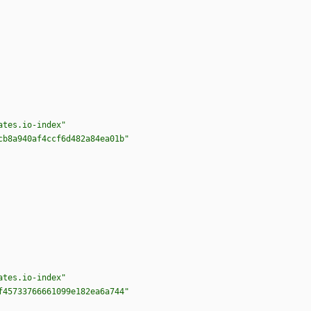
ates.io-index"
cb8a940af4ccf6d482a84ea01b"
ates.io-index"
f45733766661099e182ea6a744"