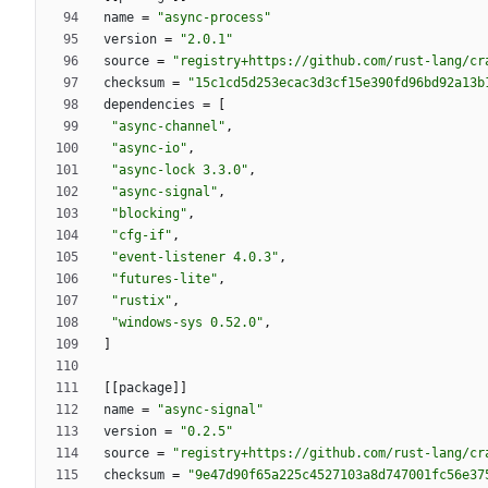
name
=
"async-process"
version
=
"2.0.1"
source
=
"registry+https://github.com/rust-lang/cr
checksum
=
"15c1cd5d253ecac3d3cf15e390fd96bd92a13b
dependencies
=
[
"async-channel"
,
"async-io"
,
"async-lock 3.3.0"
,
"async-signal"
,
"blocking"
,
"cfg-if"
,
"event-listener 4.0.3"
,
"futures-lite"
,
"rustix"
,
"windows-sys 0.52.0"
,
]
[
[
package
]
]
name
=
"async-signal"
version
=
"0.2.5"
source
=
"registry+https://github.com/rust-lang/cr
checksum
=
"9e47d90f65a225c4527103a8d747001fc56e37