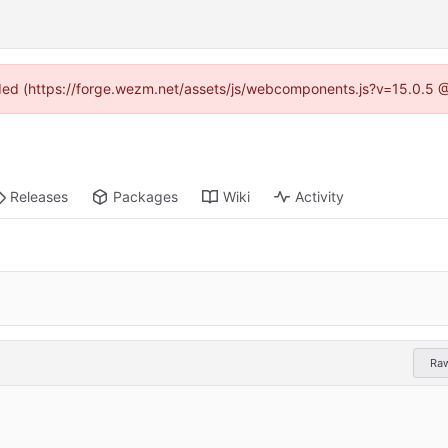
vided (https://forge.wezm.net/assets/js/webcomponents.js?v=15.0.5 
Releases
Packages
Wiki
Activity
Ra