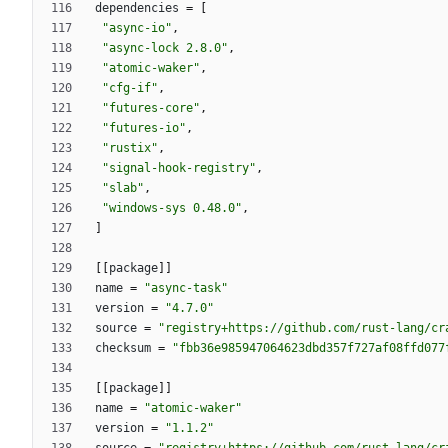
dependencies
=
[
"async-io"
,
"async-lock 2.8.0"
,
"atomic-waker"
,
"cfg-if"
,
"futures-core"
,
"futures-io"
,
"rustix"
,
"signal-hook-registry"
,
"slab"
,
"windows-sys 0.48.0"
,
]
[
[
package
]
]
name
=
"async-task"
version
=
"4.7.0"
source
=
"registry+https://github.com/rust-lang/cr
checksum
=
"fbb36e985947064623dbd357f727af08ffd077
[
[
package
]
]
name
=
"atomic-waker"
version
=
"1.1.2"