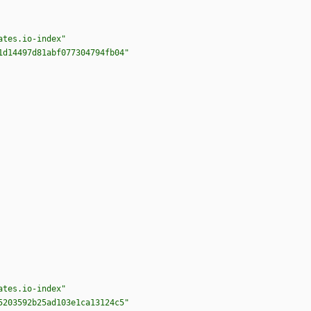
ates.io-index"
1d14497d81abf077304794fb04"
ates.io-index"
5203592b25ad103e1ca13124c5"