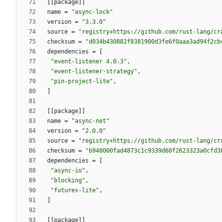
[
[
package
]
]
name
=
"async-lock"
version
=
"3.3.0"
source
=
"registry+https://github.com/rust-lang/cr
checksum
=
"d034b430882f8381900d3fe6f0aaa3ad94f2cb
dependencies
=
[
"event-listener 4.0.3"
,
"event-listener-strategy"
,
"pin-project-lite"
,
]
[
[
package
]
]
name
=
"async-net"
version
=
"2.0.0"
source
=
"registry+https://github.com/rust-lang/cr
checksum
=
"b948000fad4873c1c9339d60f2623323a0cfd3
dependencies
=
[
"async-io"
,
"blocking"
,
"futures-lite"
,
]
[
[
package
]
]