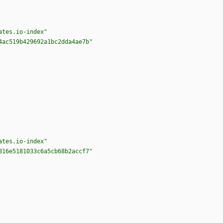
ates.io-index"
4ac519b429692a1bc2dda4ae7b"
ates.io-index"
816e5181033c6a5cb68b2accf7"