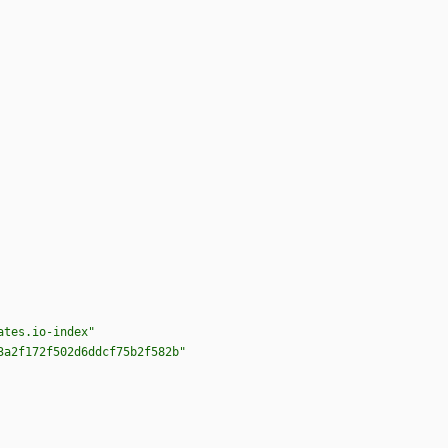
ates.io-index"
3a2f172f502d6ddcf75b2f582b"