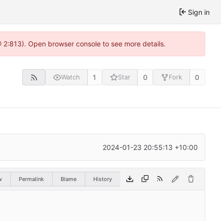
Sign in
@ 2:813). Open browser console to see more details.
1
0
0
Watch
Star
Fork
2024-01-23 20:55:13 +10:00
w
Permalink
Blame
History