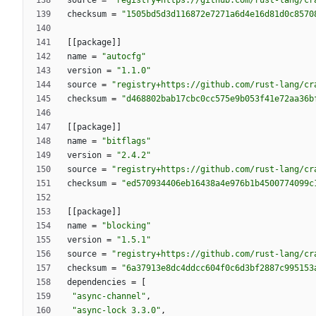
source
=
"registry+https://github.com/rust-lang/cr
checksum
=
"1505bd5d3d116872e7271a6d4e16d81d0c8570
[
[
package
]
]
name
=
"autocfg"
version
=
"1.1.0"
source
=
"registry+https://github.com/rust-lang/cr
checksum
=
"d468802bab17cbc0cc575e9b053f41e72aa36b
[
[
package
]
]
name
=
"bitflags"
version
=
"2.4.2"
source
=
"registry+https://github.com/rust-lang/cr
checksum
=
"ed570934406eb16438a4e976b1b4500774099c
[
[
package
]
]
name
=
"blocking"
version
=
"1.5.1"
source
=
"registry+https://github.com/rust-lang/cr
checksum
=
"6a37913e8dc4ddcc604f0c6d3bf2887c995153
dependencies
=
[
"async-channel"
,
"async-lock 3.3.0"
,