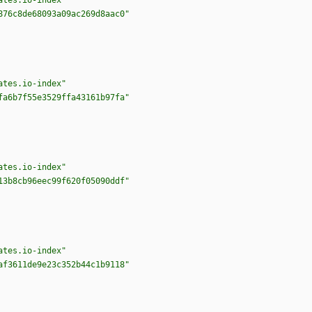
ates.io-index"
876c8de68093a09ac269d8aac0"
ates.io-index"
fa6b7f55e3529ffa43161b97fa"
ates.io-index"
13b8cb96eec99f620f05090ddf"
ates.io-index"
af3611de9e23c352b44c1b9118"