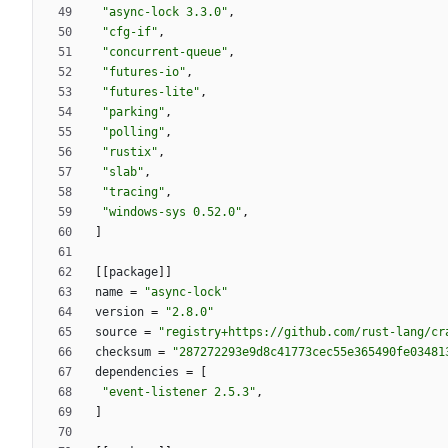
"async-lock 3.3.0"
,
"cfg-if"
,
"concurrent-queue"
,
"futures-io"
,
"futures-lite"
,
"parking"
,
"polling"
,
"rustix"
,
"slab"
,
"tracing"
,
"windows-sys 0.52.0"
,
]
[
[
package
]
]
name
=
"async-lock"
version
=
"2.8.0"
source
=
"registry+https://github.com/rust-lang/cr
checksum
=
"287272293e9d8c41773cec55e365490fe03481
dependencies
=
[
"event-listener 2.5.3"
,
]