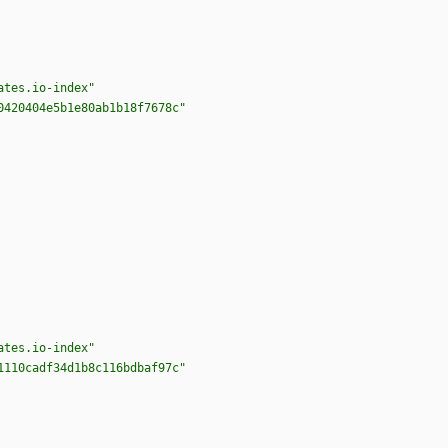
ates.io-index"
0420404e5b1e80ab1b18f7678c"
ates.io-index"
1110cadf34d1b8c116bdbaf97c"