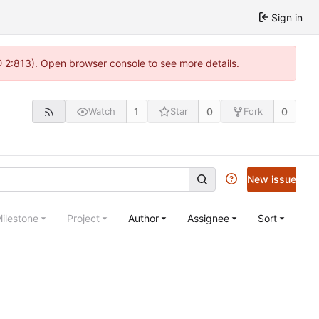
Sign in
@ 2:813). Open browser console to see more details.
1
0
0
Watch
Star
Fork
New issue
ilestone
Project
Author
Assignee
Sort