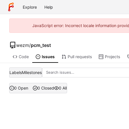
Explore
Help
JavaScript error: Incorrect locale information pro
wezm
/
pcm_test
Code
Issues
Pull requests
Projects
Labels
Milestones
0 Open
0 Closed
0 All