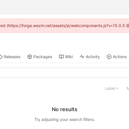
vided (https://forge.wezm.net/assets/js/webcomponents.js?v=15.0.5 
Releases
Packages
Wiki
Activity
Actions
Label
M
No results
Try adjusting your search filters.