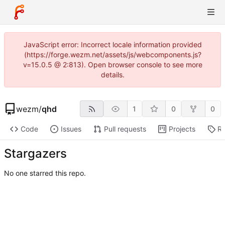
JavaScript error: Incorrect locale information provided
(https://forge.wezm.net/assets/js/webcomponents.js?
v=15.0.5 @ 2:813). Open browser console to see more
details.
wezm
/
qhd
1
0
0
Code
Issues
Pull requests
Projects
Re
Stargazers
No one starred this repo.