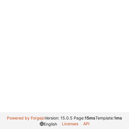
Powered by Forgejo
Version: 15.0.5 Page:
15ms
Template:
1ms
Licenses
API
English