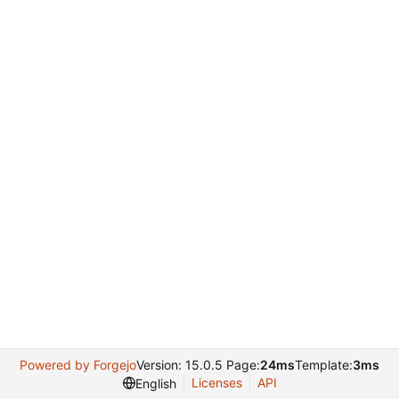
Powered by Forgejo
Version: 15.0.5 Page:
24ms
Template:
3ms
Licenses
API
English