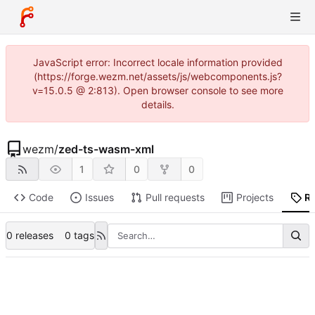
JavaScript error: Incorrect locale information provided
(https://forge.wezm.net/assets/js/webcomponents.js?
v=15.0.5 @ 2:813). Open browser console to see more
details.
wezm
/
zed-ts-wasm-xml
1
0
0
Code
Issues
Pull requests
Projects
R
0 releases
0 tags