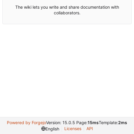
The wiki lets you write and share documentation with
collaborators.
Powered by Forgejo
Version: 15.0.5 Page:
15ms
Template:
2ms
Licenses
API
English