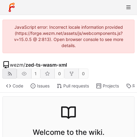
JavaScript error: Incorrect locale information provided
(https://forge.wezm.net/assets/js/webcomponents.js?
v=15.0.5 @ 2:813). Open browser console to see more
details.
wezm
/
zed-ts-wasm-xml
1
0
0
Code
Issues
Pull requests
Projects
Re
Welcome to the wiki.